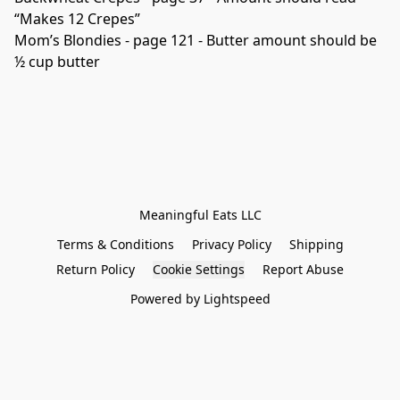
“Makes 12 Crepes”

Mom’s Blondies - page 121 - Butter amount should be 
½ cup butter

Terms & Conditions
Privacy Policy
Shipping
Return Policy
Cookie Settings
Report Abuse
Powered by Lightspeed