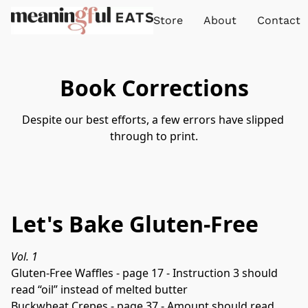
Store
About
Contact
Book Corrections
Despite our best efforts, a few errors have slipped 
through to print.
Let's Bake Gluten-Free
Vol. 1
Gluten-Free Waffles - page 17 - Instruction 3 should 
read “oil” instead of melted butter

Buckwheat Crepes - page 37 - Amount should read 